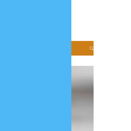
Blog
All Posts
All Posts
Coconut
Milk
Powder
Virgin
Coconut
Oil