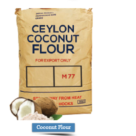
Coconut Flour