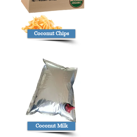
Coconut Chips
Coconut Milk