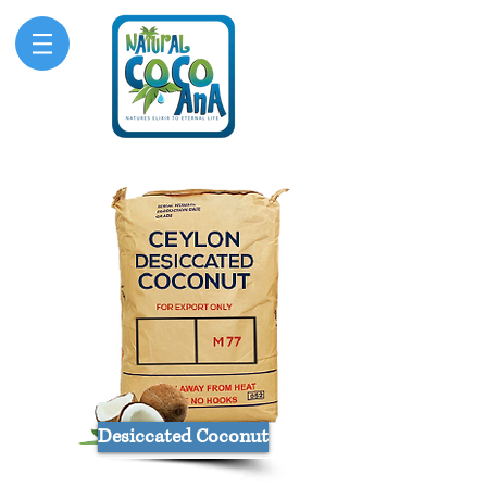
Desiccated Coconut