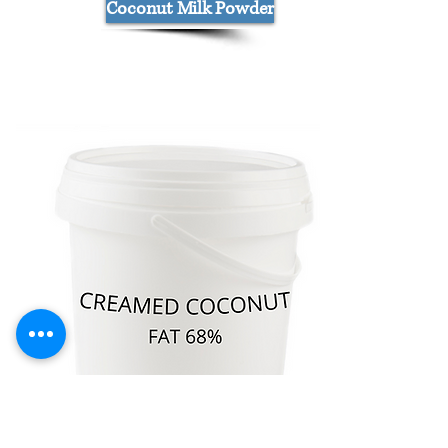
Coconut Milk Powder