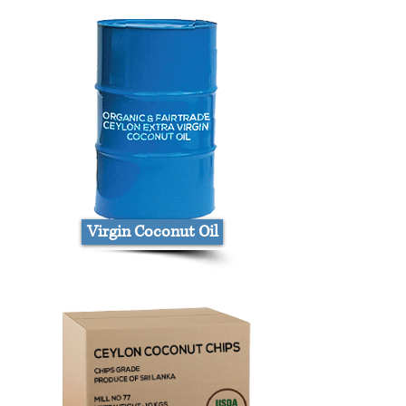
Virgin Coconut Oil