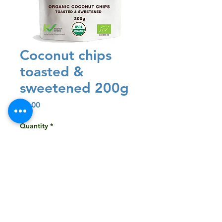
Coconut chips
toasted &
sweetened 200g
Price
$3.00
Quantity
*
Add to Cart
Buy Now