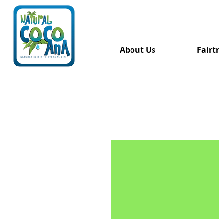
About Us
Fairt