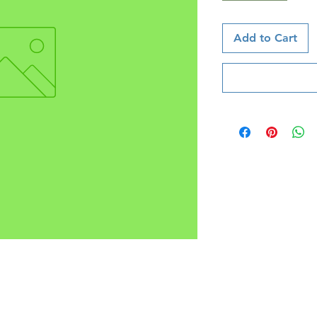
Add to Cart