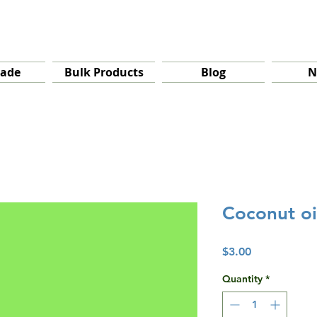
rade
Bulk Products
Blog
N
Coconut oi
Price
$3.00
Quantity
*