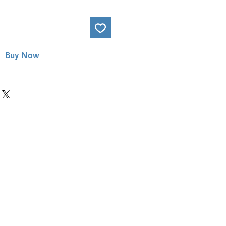
Buy Now