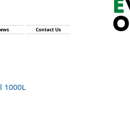
ews
Contact Us
l 1000L