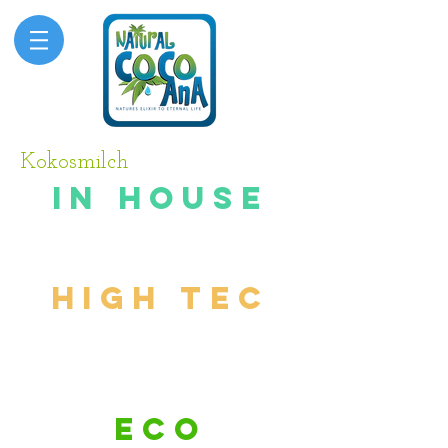
Kokosmilch
in house
testing
high tec
process
ing
eco