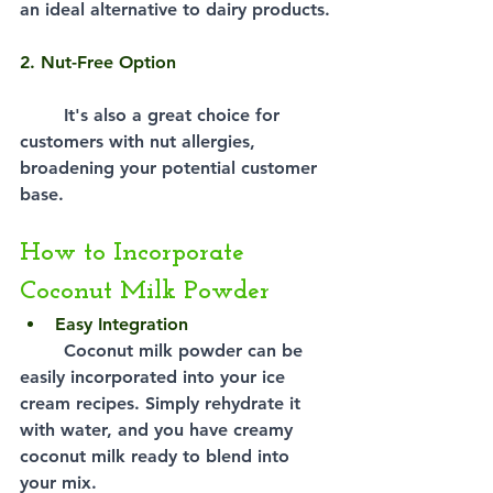
an ideal alternative to dairy products.
2. Nut-Free Option
It's also a great choice for 
customers with nut allergies, 
broadening your potential customer 
base.
How to Incorporate 
Coconut Milk Powder
Easy Integration
Coconut milk powder can be 
easily incorporated into your ice 
cream recipes. Simply rehydrate it 
with water, and you have creamy 
coconut milk ready to blend into 
your mix.