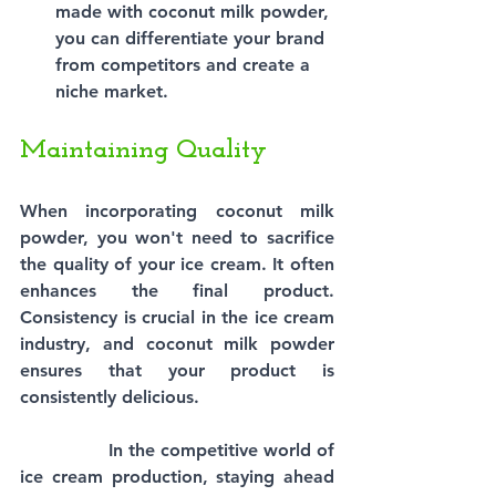
made with coconut milk powder, 
you can differentiate your brand 
from competitors and create a 
niche market.
Maintaining Quality
When incorporating coconut milk 
powder, you won't need to sacrifice 
the quality of your ice cream. It often 
enhances the final product. 
Consistency is crucial in the ice cream 
industry, and coconut milk powder 
ensures that your product is 
consistently delicious.
In the competitive world of 
ice cream production, staying ahead 