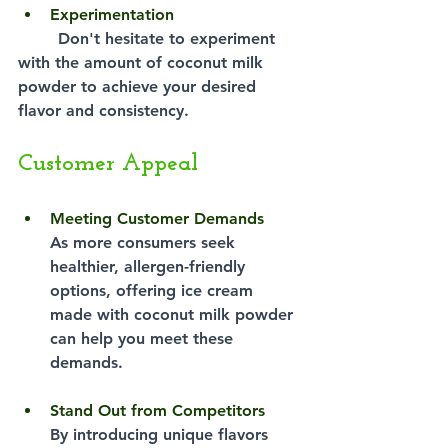
Experimentation
Don't hesitate to experiment 
with the amount of coconut milk 
powder to achieve your desired 
flavor and consistency.
Customer Appeal
Meeting Customer Demands
As more consumers seek 
healthier, allergen-friendly 
options, offering ice cream 
made with coconut milk powder 
can help you meet these 
demands.
Stand Out from Competitors
By introducing unique flavors 