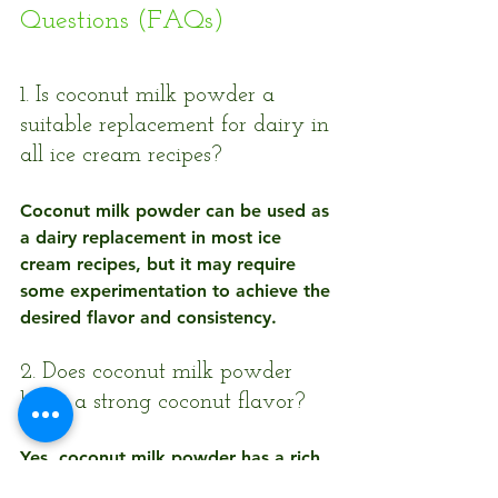
Questions (FAQs)
1. Is coconut milk powder a 
suitable replacement for dairy in 
all ice cream recipes?
Coconut milk powder can be used as 
a dairy replacement in most ice 
cream recipes, but it may require 
some experimentation to achieve the 
desired flavor and consistency.
2. Does coconut milk powder 
have a strong coconut flavor?
Yes, coconut milk powder has a rich 
coconut flavor that can enhance the 