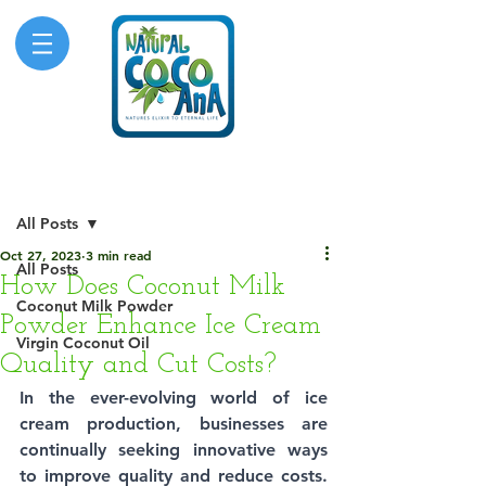
Post
All Posts
Oct 27, 2023
3 min read
All Posts
How Does Coconut Milk
Coconut Milk Powder
Powder Enhance Ice Cream
Virgin Coconut Oil
Quality and Cut Costs?
In the ever-evolving world of ice 
cream production, businesses are 
continually seeking innovative ways 
to improve quality and reduce costs. 