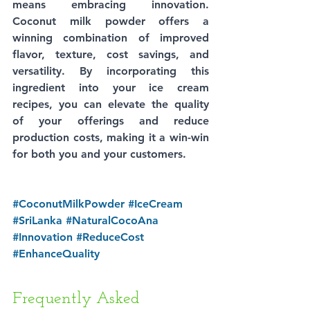
means embracing innovation. 
Coconut milk powder offers a 
winning combination of improved 
flavor, texture, cost savings, and 
versatility. By incorporating this 
ingredient into your ice cream 
recipes, you can elevate the quality 
of your offerings and reduce 
production costs, making it a win-win 
for both you and your customers.
#CoconutMilkPowder
#IceCream
#SriLanka
#NaturalCocoAna
#Innovation
#ReduceCost
#EnhanceQuality
Frequently Asked 