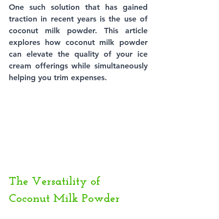
One such solution that has gained 
traction in recent years is the use of 
coconut milk powder. This article 
explores how coconut milk powder 
can elevate the quality of your ice 
cream offerings while simultaneously 
helping you trim expenses.
The Versatility of 
Coconut Milk Powder