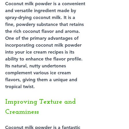
Coconut milk powder is a convenient 
and versatile ingredient made by 
spray-drying coconut milk. It is a 
fine, powdery substance that retains 
the rich coconut flavor and aroma. 
One of the primary advantages of 
incorporating coconut milk powder 
into your ice cream recipes is its 
ability to enhance the flavor profile. 
Its natural, nutty undertones 
complement various ice cream 
flavors, giving them a unique and 
tropical twist.
Improving Texture and 
Creaminess
Coconut milk powder is a fantastic 