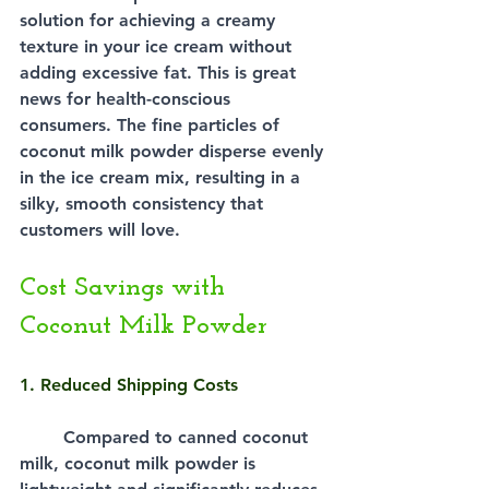
solution for achieving a creamy 
texture in your ice cream without 
adding excessive fat. This is great 
news for health-conscious 
consumers. The fine particles of 
coconut milk powder disperse evenly 
in the ice cream mix, resulting in a 
silky, smooth consistency that 
customers will love.
Cost Savings with 
Coconut Milk Powder
1. Reduced Shipping Costs
Compared to canned coconut 
milk, coconut milk powder is 