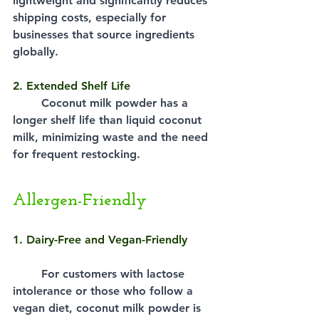
lightweight and significantly reduces 
shipping costs, especially for 
businesses that source ingredients 
globally.
2. Extended Shelf Life
Coconut milk powder has a 
longer shelf life than liquid coconut 
milk, minimizing waste and the need 
for frequent restocking.
Allergen-Friendly
1. Dairy-Free and Vegan-Friendly
For customers with lactose 
intolerance or those who follow a 
vegan diet, coconut milk powder is 