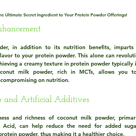
he Ultimate Secret Ingredient to Your Protein Powder Offerings!
Enhancement
r, in addition to its nutrition benefits, imparts 
flavor to your protein powder. This alone can revoluti
hieving a creamy texture in protein powder typically i
oconut milk powder, rich in MCTs, allows you to
 compromising on nutrition.
 and Artificial Additives
ness and richness of coconut milk powder, primari
 Acid, can help reduce the need for added sugars 
protein powder, thus making it a healthier choice.