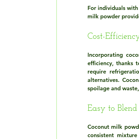
For individuals with
milk powder provide 
Cost-Efficienc
Incorporating coc
efficiency, thanks 
require refrigerat
alternatives. Cocon
spoilage and waste, 
Easy to Blend
Coconut milk powde
consistent mixture