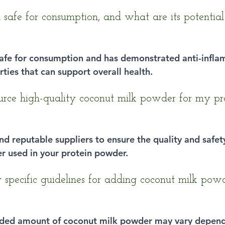
 safe for consumption, and what are its potential
 safe for consumption and has demonstrated anti-infl
ties that can support overall health.
rce high-quality coconut milk powder for my pr
 find reputable suppliers to ensure the quality and safet
r used in your protein powder.
 specific guidelines for adding coconut milk powd
ed amount of coconut milk powder may vary depend