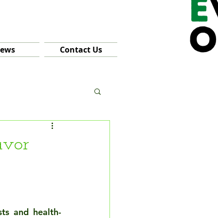
ews
Contact Us
avor
sts and health-