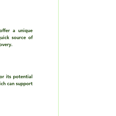
ffer a unique 
uick source of 
overy.
 its potential 
ich can support 