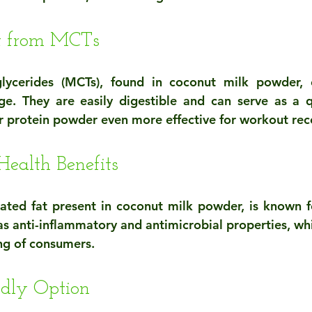
st from MCTs
lycerides (MCTs), found in coconut milk powder, o
ge. They are easily digestible and can serve as a q
 protein powder even more effective for workout rec
Health Benefits
rated fat present in coconut milk powder, is known for
has anti-inflammatory and antimicrobial properties, wh
ing of consumers.
ndly Option