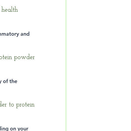
 health 
ammatory and 
otein powder 
y of the 
er to protein 
ing on your 