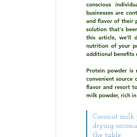
conscious individ
businesses are cont
and flavor of their
solution that's bee
this article, we'l
nutrition of your p
additional benefits
Protein powder is 
convenient source o
flavor and resort t
milk powder, rich i
Coconut milk 
drying coconut
the table.