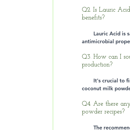
Q2. Is Lauric Acid
benefits?
Lauric Acid is
antimicrobial proper
Q3. How can I sou
production?
It's crucial to
coconut milk powde
Q4. Are there any
powder recipes?
The recommend