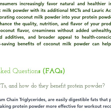
sumers increasingly favor natural and healthier in
t milk powder with its additional MCTs and Lauric Aci
orating coconut milk powder into your protein powde
hance the quality, nutrition, and flavor of your produ
 coconut flavor, creaminess without added unhealthy
d additives, and broader appeal to health-conscio
t-saving benefits of coconut milk powder can help
sked Question
s (FAQs)
s, and how do they benefit protein powder?
 Chain Triglycerides, are easily digestible fats that 
aking protein powder more effective for workout rec