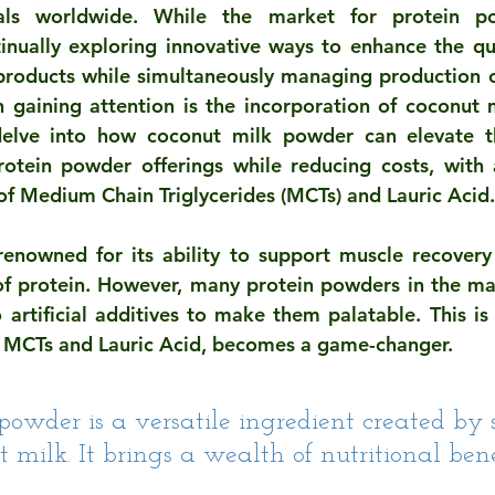
uals worldwide. While the market for protein po
inually exploring innovative ways to enhance the quali
 products while simultaneously managing production c
n gaining attention is the incorporation of coconut m
l delve into how coconut milk powder can elevate t
rotein powder offerings while reducing costs, with 
 of Medium Chain Triglycerides (MCTs) and Lauric Acid.
renowned for its ability to support muscle recovery
f protein. However, many protein powders in the mar
o artificial additives to make them palatable. This is
n MCTs and Lauric Acid, becomes a game-changer.
powder is a versatile ingredient created by 
 milk. It brings a wealth of nutritional benef