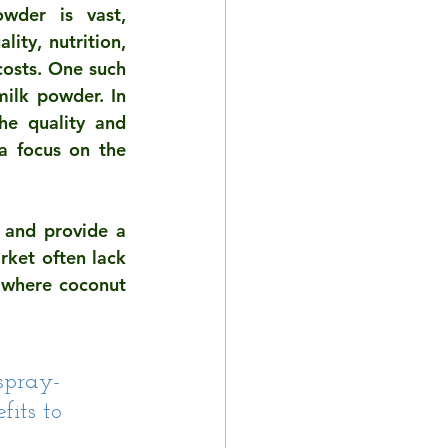
wder is vast, 
ty, nutrition, 
osts. One such 
ilk powder. In 
he quality and 
a focus on the 
 and provide a 
ket often lack 
 where coconut 
spray-
its to 