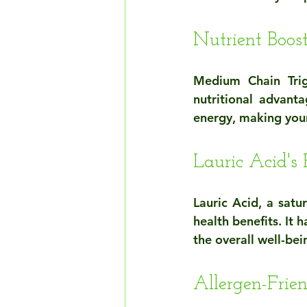
Nutrient Boo
Medium Chain Trig
nutritional advanta
energy, making your
Lauric Acid's 
Lauric Acid, a satu
health benefits. It 
the overall well-be
Allergen-Frie