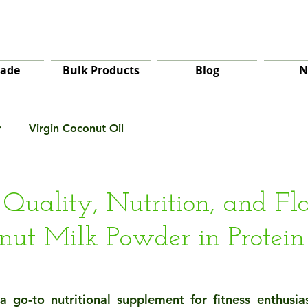
rade
Bulk Products
Blog
N
r
Virgin Coconut Oil
 Quality, Nutrition, and Fl
nut Milk Powder in Protein
a go-to nutritional supplement for fitness enthusia