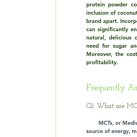
protein powder con
inclusion of coconu
brand apart. Incorp
can significantly en
natural, delicious
need for sugar an
Moreover, the cos
profitability.
Frequently A
Q1. What are MCT
MCTs, or Medium
source of energy, m