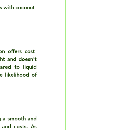
rs with coconut 
n offers cost-
ht and doesn't 
red to liquid 
 likelihood of 
g a smooth and 
and costs. As 