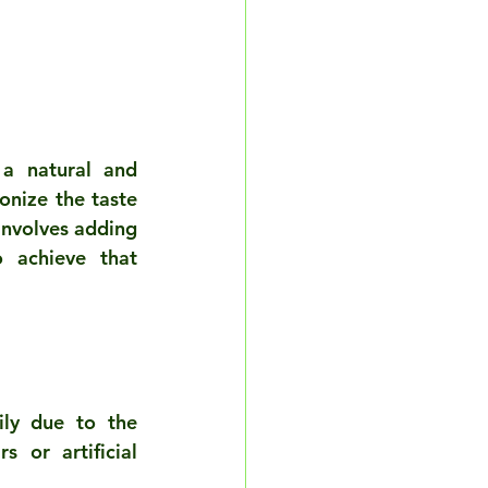
a natural and 
onize the taste 
nvolves adding 
 achieve that 
ly due to the 
or artificial 