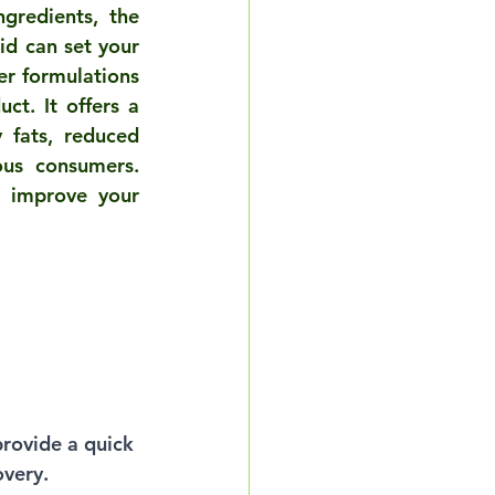
gredients, the 
d can set your 
r formulations 
ct. It offers a 
 fats, reduced 
us consumers. 
 improve your 
provide a quick 
overy.