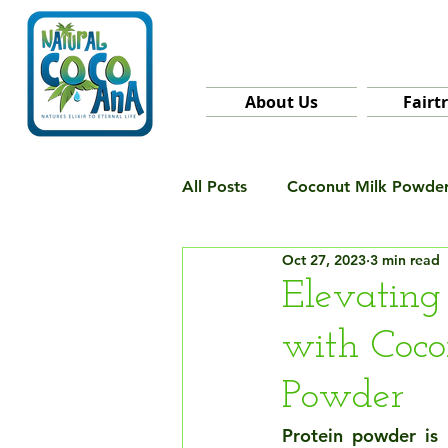
About Us
Fairt
All Posts
Coconut Milk Powde
Oct 27, 2023
3 min read
Elevating
with Coco
Powder
Protein powder is 