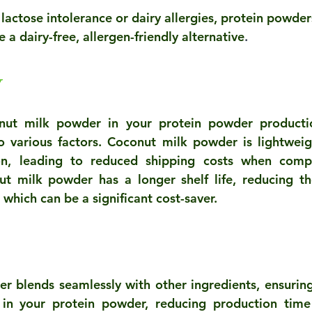
 lactose intolerance or dairy allergies, protein powde
a dairy-free, allergen-friendly alternative
.
y
onut milk powder in your protein powder productio
to various factors. Coconut milk powder is lightweig
ion, leading to reduced shipping costs when compa
ut milk powder has a longer shelf life, reducing the
which can be a significant cost-saver.
r blends seamlessly with other ingredients, ensurin
 in your protein powder, reducing production time 