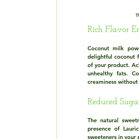
T
Rich Flavor 
Coconut milk powde
delightful coconut 
of your product. Ac
unhealthy fats. C
creaminess without
Reduced Sugar
The natural sweet
presence of Lauric
sweeteners in your 